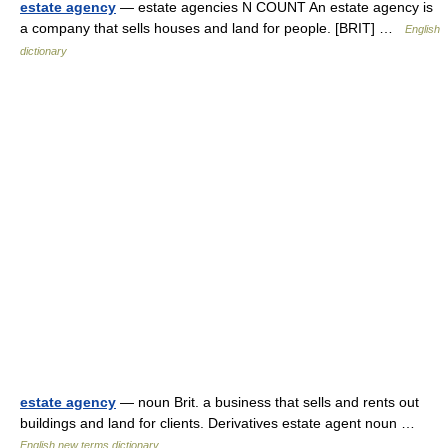
estate agency
— estate agencies N COUNT An estate agency is
a company that sells houses and land for people. [BRIT] …
English
dictionary
estate agency
— noun Brit. a business that sells and rents out
buildings and land for clients. Derivatives estate agent noun …
English new terms dictionary