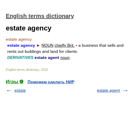
English terms dictionary
estate agency
estate agency
estate agency
►
NOUN
chiefly Brit.
▪
a business that sells and
rents out buildings and land for clients.
DERIVATIVES
estate agent
noun
.
English terms dictionary
.
2015
.
Игры ⚽
Поможем сделать НИР
estate
estate agent