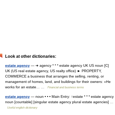
Look at other dictionaries:
estate agency
— ➔ agency * * * estate agency UK US noun [C]
UK (US real estate agency, US realty office) ► PROPERTY,
COMMERCE a business that arranges the selling, renting, or
management of homes, land, and buildings for their owners: »He
works for an estate… …
Financial and business terms
estate agency
— noun • • • Main Entry: ↑estate * * * estate agency
noun [countable] [singular estate agency plural estate agencies] …
Useful english dictionary