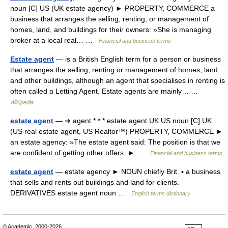
noun [C] US (UK estate agency) ► PROPERTY, COMMERCE a
business that arranges the selling, renting, or management of
homes, land, and buildings for their owners: »She is managing
broker at a local real… …
Financial and business terms
Estate agent
— is a British English term for a person or business
that arranges the selling, renting or management of homes, land
and other buildings, although an agent that specialises in renting is
often called a Letting Agent. Estate agents are mainly… …
Wikipedia
estate agent
— ➔ agent * * * estate agent UK US noun [C] UK
(US real estate agent, US Realtor™) PROPERTY, COMMERCE ►
an estate agency: »The estate agent said: The position is that we
are confident of getting other offers. ► …
Financial and business terms
estate agent
— estate agency ► NOUN chiefly Brit. ▪ a business
that sells and rents out buildings and land for clients.
DERIVATIVES estate agent noun …
English terms dictionary
© Academic, 2000-2026