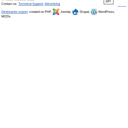
18+
Contact us:
Technical Support
,
Advertising
Dictionaries export
, created on PHP,
Joomla,
Drupal,
WordPress,
MODx.