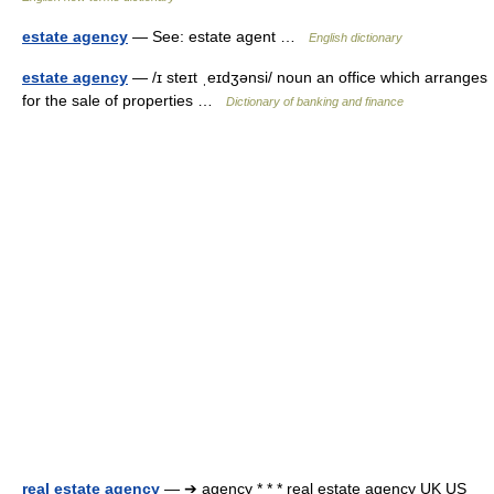
estate agency
— See: estate agent …
English dictionary
estate agency
— /ɪ steɪt ˌeɪdʒənsi/ noun an office which arranges
for the sale of properties …
Dictionary of banking and finance
real estate agency
— ➔ agency * * * real estate agency UK US