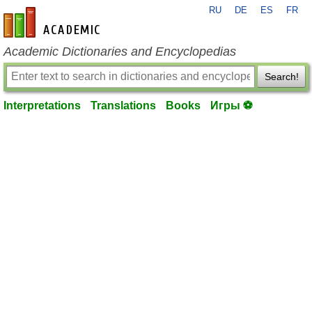
RU
DE
ES
FR
en-academic.com
Academic Dictionaries and Encyclopedias
Search!
Interpretations
Translations
Books
Игры ⚽